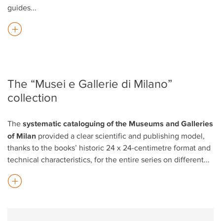
guides
...
The “Musei e Gallerie di Milano”
collection
systematic cataloguing of the Museums and Galleries
The
of Milan
provided a clear scientific and publishing model,
thanks to the books’ historic 24 x 24-centimetre format and
technical characteristics, for the entire series on different
...