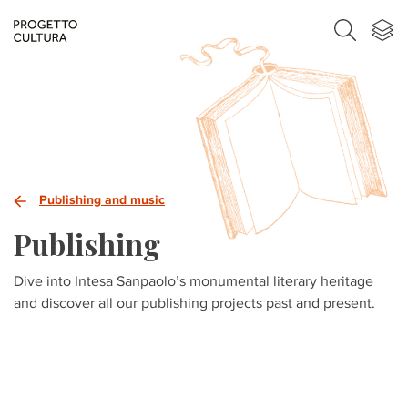
Publishing and music
Publishing
Dive into Intesa Sanpaolo’s monumental literary heritage
and discover all our publishing projects past and present.