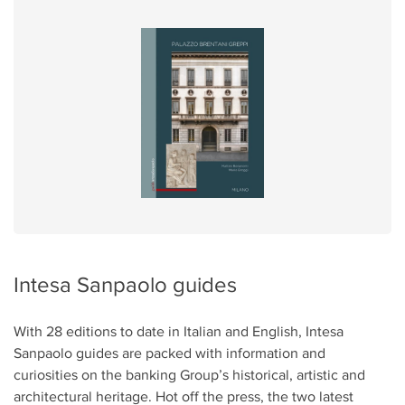
Intesa Sanpaolo guides
With 28 editions to date in Italian and English, Intesa
Sanpaolo guides are packed with information and
curiosities on the banking Group’s historical, artistic and
architectural heritage. Hot off the press, the two latest