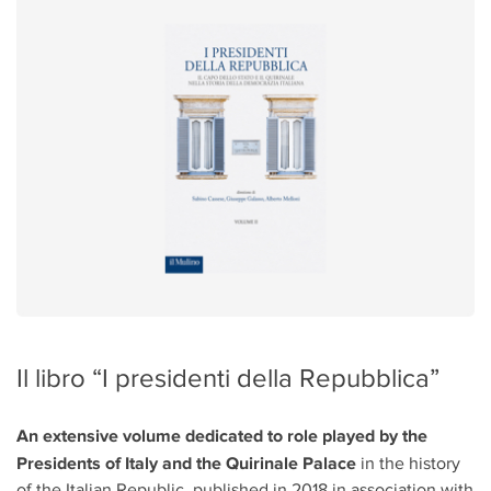
Il libro “I presidenti della Repubblica”
An extensive volume dedicated to role played by the
Presidents of Italy and the Quirinale Palace
in the history
of the Italian Republic, published in 2018 in association with