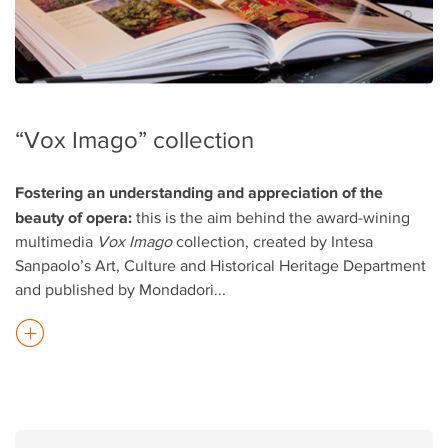
“Vox Imago” collection
Fostering an understanding and appreciation of the
beauty of opera:
this is the aim behind the award-wining
multimedia
Vox Imago
collection, created by Intesa
Sanpaolo’s Art, Culture and Historical Heritage Department
and published by Mondadori
...