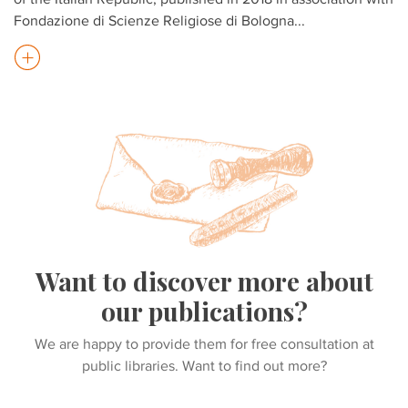
Fondazione di Scienze Religiose di Bologna
...
Want to discover more about
our publications?
We are happy to provide them for free consultation at
public libraries. Want to find out more?