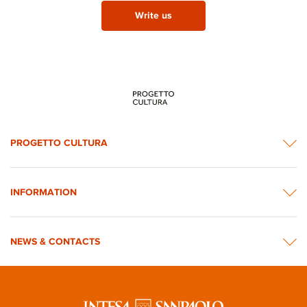
Write us
PROGETTO CULTURA
INFORMATION
NEWS & CONTACTS