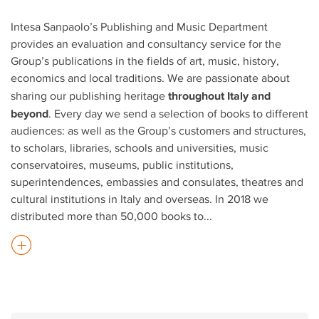
Intesa Sanpaolo’s Publishing and Music Department
provides an evaluation and consultancy service for the
Group’s publications in the fields of art, music, history,
economics and local traditions. We are passionate about
throughout Italy and
sharing our publishing heritage
beyond
. Every day we send a selection of books to different
audiences: as well as the Group’s customers and structures,
to scholars, libraries, schools and universities, music
conservatoires, museums, public institutions,
superintendences, embassies and consulates, theatres and
cultural institutions in Italy and overseas. In 2018 we
distributed more than 50,000 books to
...