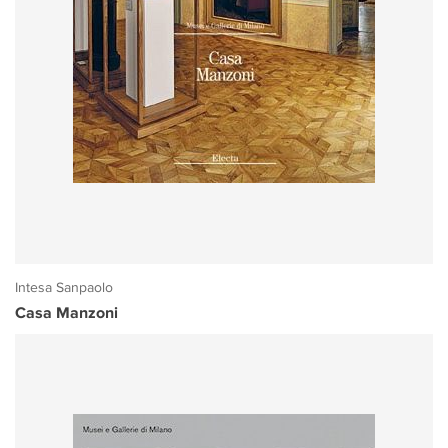
Intesa Sanpaolo
Casa Manzoni