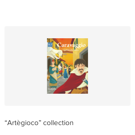
“Artègioco” collection