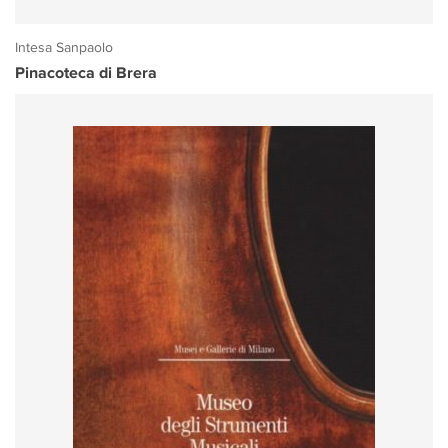
Intesa Sanpaolo
Pinacoteca di Brera