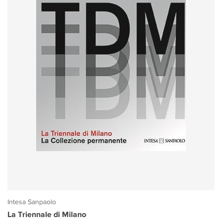
Intesa Sanpaolo
La Triennale di Milano