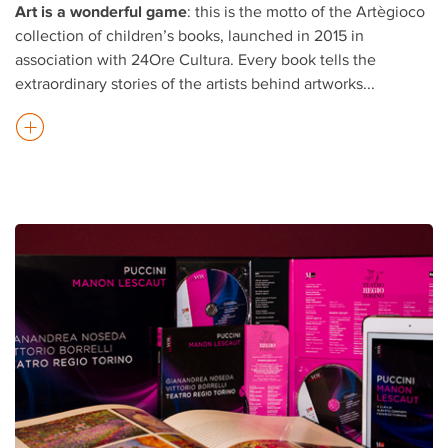
Art is a wonderful game
: this is the motto of the Artègioco
collection of children’s books, launched in 2015 in
association with 24Ore Cultura. Every book tells the
extraordinary stories of the artists behind artworks
...