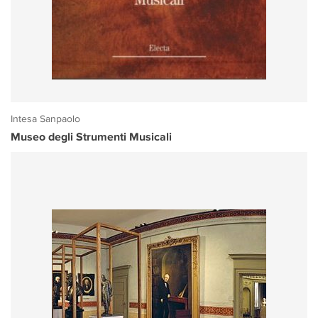
Intesa Sanpaolo
Museo degli Strumenti Musicali