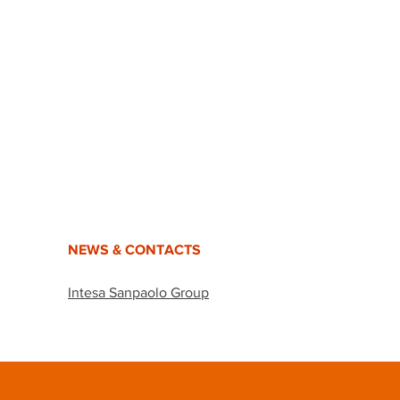
NEWS & CONTACTS
Intesa Sanpaolo Group