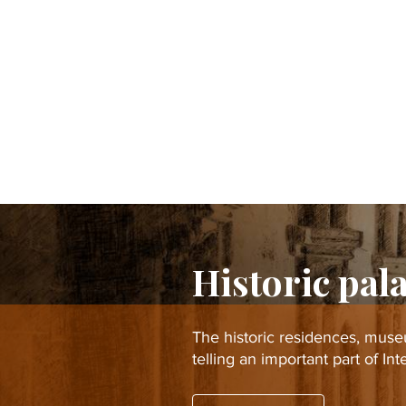
Historic pal
The historic residences, mus
telling an important part of In