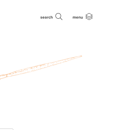
search
menu