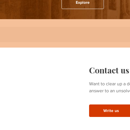
Explore
Contact us
Want to clear up a d
answer to an unsolv
Write us