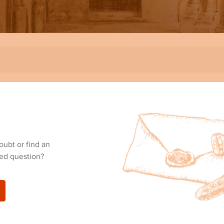
oubt or find an
ed question?