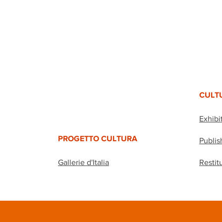
CULT
Exhibi
PROGETTO CULTURA
Publis
Gallerie d'Italia
Restit