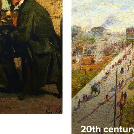
20th centur