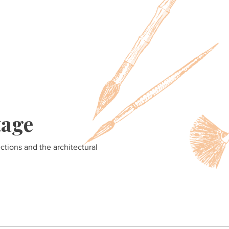
tage
ections and the architectural