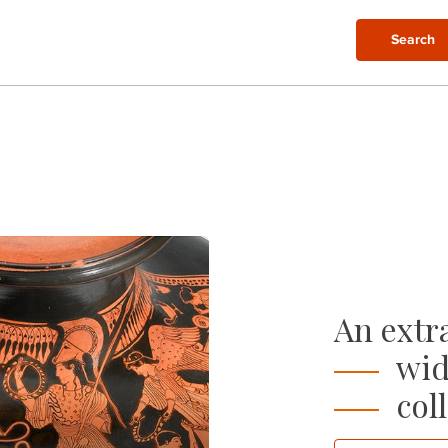
Search
An extra
wid
coll