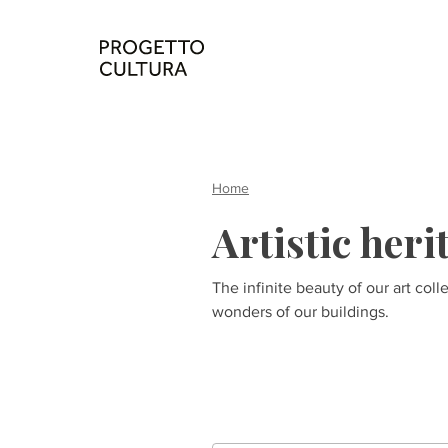
Home
Artistic heri
The infinite beauty of our art coll
wonders of our buildings.