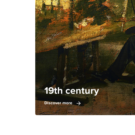
19th century
Discover more