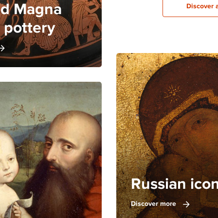
and Magna
Discover 
 pottery
Russian ico
Discover more