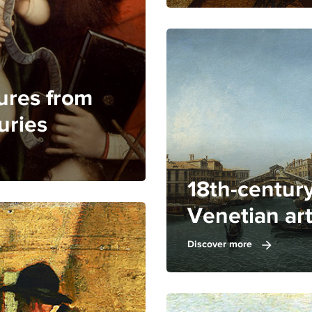
ures from
uries
18th-centur
Venetian ar
Discover more