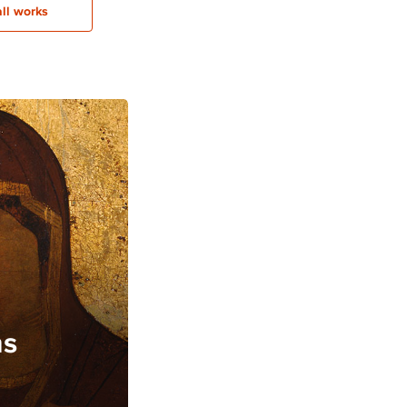
all works
ns