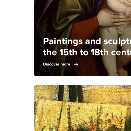
Paintings and sculpt
the 15th to 18th cent
Discover more