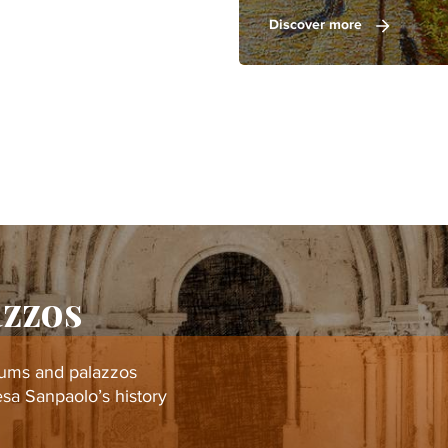
Discover more
azzos
eums and palazzos
tesa Sanpaolo’s history