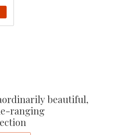
ordinarily beautiful,
e-ranging
ection