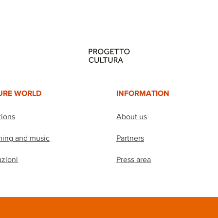
URE WORLD
INFORMATION
tions
About us
hing and music
Partners
uzioni
Press area