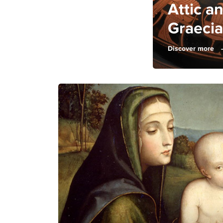
Attic 
Graecia
Discover more