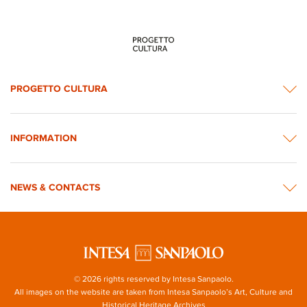
PROGETTO CULTURA
INFORMATION
NEWS & CONTACTS
© 2026 rights reserved by Intesa Sanpaolo.
All images on the website are taken from Intesa Sanpaolo’s Art, Culture and
Historical Heritage Archives