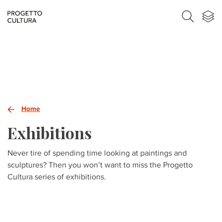
Home
Exhibitions
Never tire of spending time looking at paintings and
sculptures? Then you won’t want to miss the Progetto
Cultura series of exhibitions.