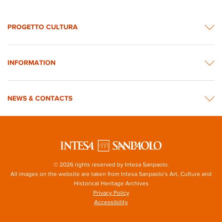
PROGETTO CULTURA
INFORMATION
NEWS & CONTACTS
© 2026 rights reserved by Intesa Sanpaolo.
All images on the website are taken from Intesa Sanpaolo’s Art, Culture and
Historical Heritage Archives
Privacy Policy
Accessibility