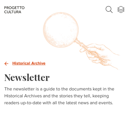
Historical Archive
Newsletter
The newsletter is a guide to the documents kept in the
Historical Archives and the stories they tell, keeping
readers up-to-date with all the latest news and events.