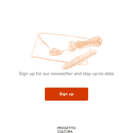
Sign up for our newsletter and stay up-to-date
Sign up