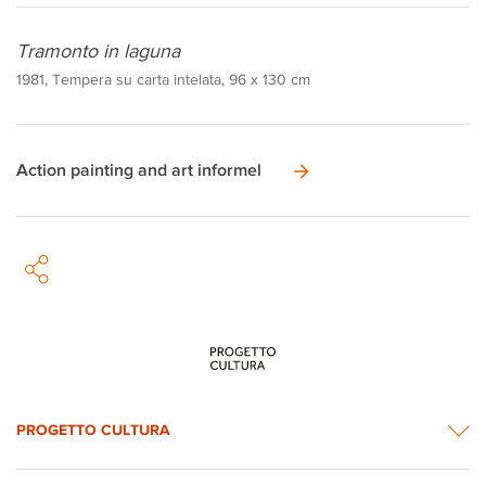
Tramonto in laguna
1981, Tempera su carta intelata, 96 x 130 cm
Action painting and art informel
PROGETTO CULTURA