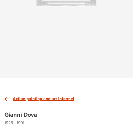
Action painting and art informel
Gianni Dova
1925 - 1991