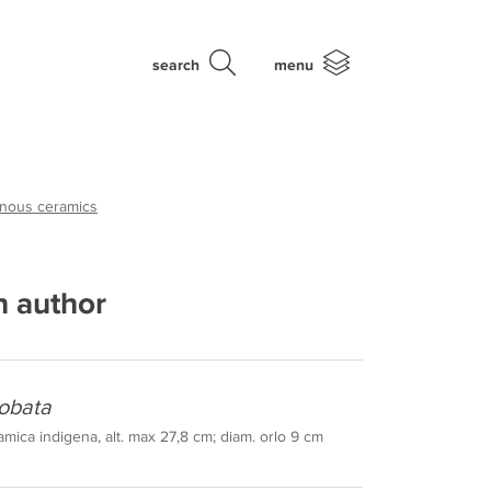
search
menu
enous ceramics
 author
obata
mica indigena, alt. max 27,8 cm; diam. orlo 9 cm