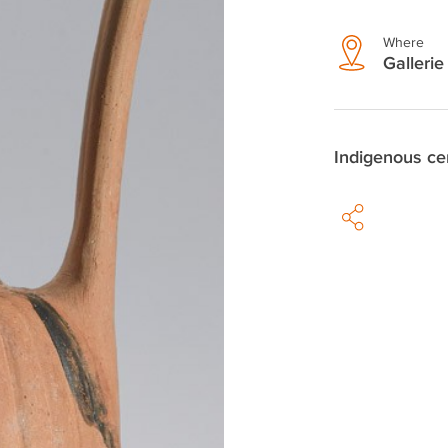
Where
Gallerie 
Indigenous ce