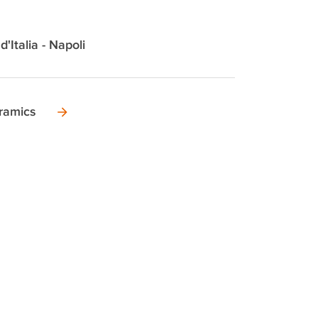
d'Italia - Napoli
ramics