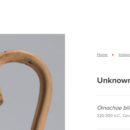
Home
Indig
Unknown
Oinochoe bil
320-300 b.C., Cera