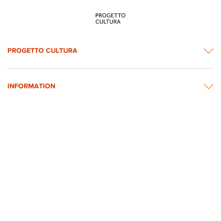
PROGETTO CULTURA
INFORMATION
NEWS & CONTACTS
© 2026 rights reserved by Intesa Sanpaolo.
All images on the website are taken from Intesa Sanpaolo’s Art, Culture and
Historical Heritage Archives
Privacy Policy