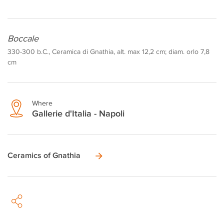
Boccale
330-300 b.C., Ceramica di Gnathia, alt. max 12,2 cm; diam. orlo 7,8
cm
Where
Gallerie d'Italia - Napoli
Ceramics of Gnathia