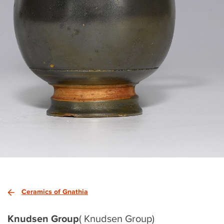
Ceramics of Gnathia
Knudsen Group
( Knudsen Group)