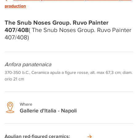
production
The Snub Noses Group. Ruvo Painter
407/408
( The Snub Noses Group. Ruvo Painter
407/408)
Anfora panatenaica
370-350 b.C., Ceramica apula a figure rosse, alt. max 67,3 cm; diam.
orlo 21 cm
Where
Gallerie d'Italia - Napoli
Apulian red-figured ceramics: