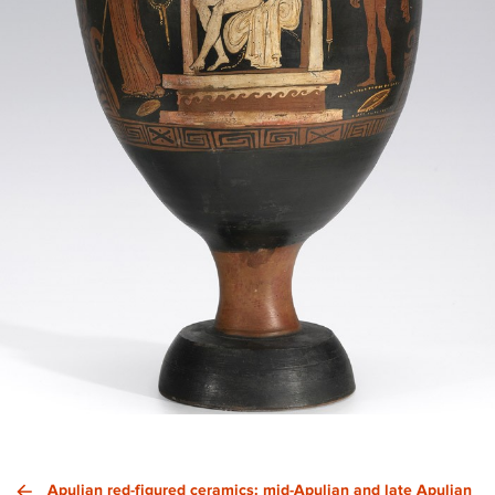
Apulian red-figured ceramics: mid-Apulian and late Apulian