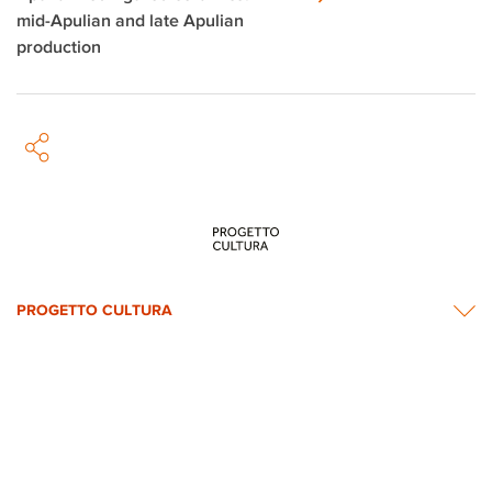
mid-Apulian and late Apulian
production
PROGETTO CULTURA
INFORMATION
NEWS & CONTACTS