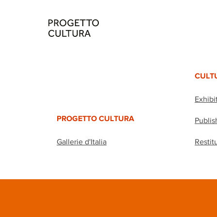
CULT
Exhibi
PROGETTO CULTURA
Publis
Gallerie d'Italia
Restit