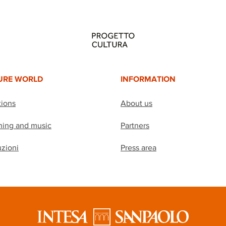
URE WORLD
INFORMATION
tions
About us
hing and music
Partners
uzioni
Press area