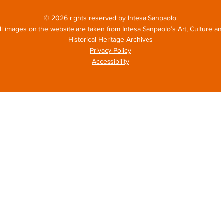
© 2026 rights reserved by Intesa Sanpaolo.
ll images on the website are taken from Intesa Sanpaolo’s Art, Culture a
Historical Heritage Archives
Privacy Policy
Accessibility