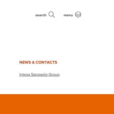
search
menu
NEWS & CONTACTS
Intesa Sanpaolo Group