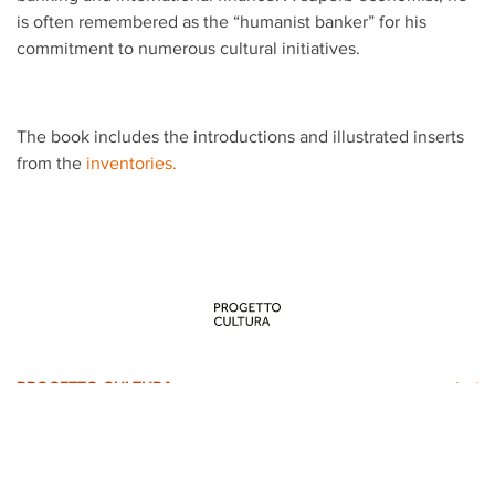
is often remembered as the “humanist banker” for his
commitment to numerous cultural initiatives.
The book includes the introductions and illustrated inserts
from the
inventories.
PROGETTO CULTURA
INFORMATION