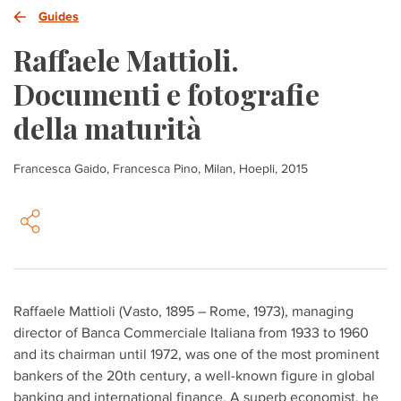
Guides
Raffaele Mattioli.
Documenti e fotografie
della maturità
Francesca Gaido, Francesca Pino, Milan, Hoepli, 2015
Raffaele Mattioli (Vasto, 1895 – Rome, 1973), managing
director of Banca Commerciale Italiana from 1933 to 1960
and its chairman until 1972, was one of the most prominent
bankers of the 20th century, a well-known figure in global
banking and international finance. A superb economist, he