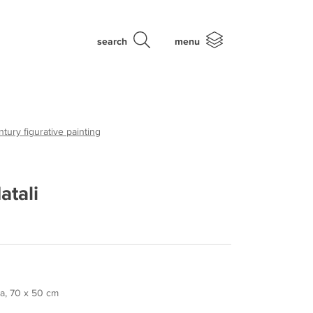
search
menu
tury figurative painting
atali
la, 70 x 50 cm