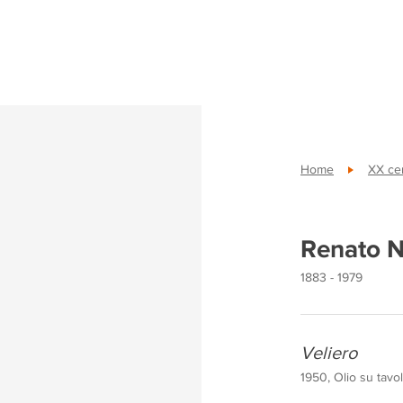
Home
XX cen
Renato N
1883 - 1979
Veliero
1950, Olio su tavo