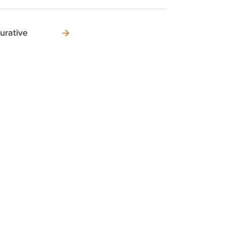
urative