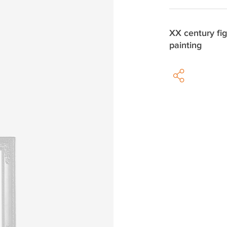
XX century fig
painting