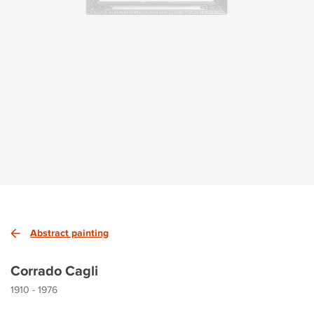
Abstract painting
Corrado Cagli
1910 - 1976