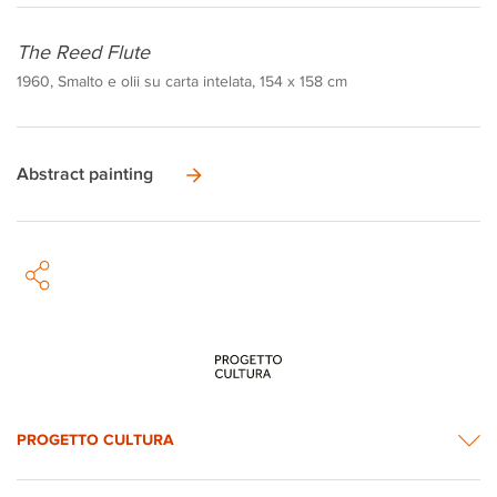
The Reed Flute
1960, Smalto e olii su carta intelata, 154 x 158 cm
Abstract painting
PROGETTO CULTURA