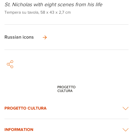
St. Nicholas with eight scenes from his life
Tempera su tavola, 58 x 43 x 2,7 cm
Russian icons
PROGETTO CULTURA
INFORMATION