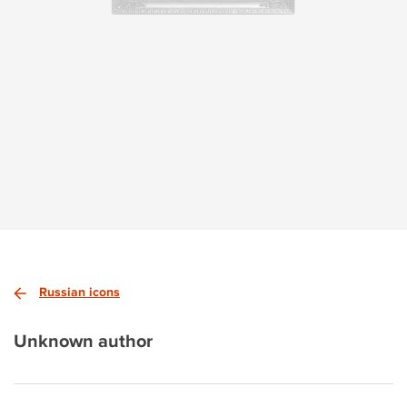
Russian icons
Unknown author