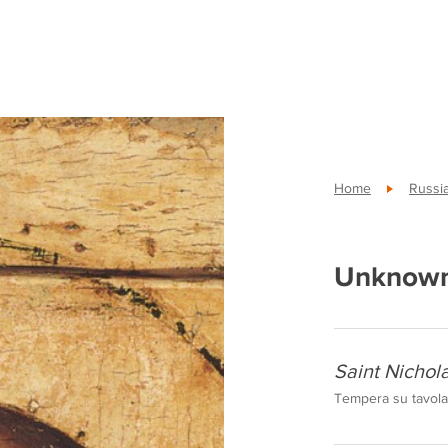
Home
Russi
Unknown
Saint Nicho
Tempera su tavola,