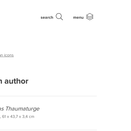
search
menu
an icons
 author
las Thaumaturge
 61 x 43,7 x 3,4 cm