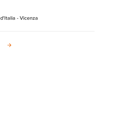
 d'Italia - Vicenza