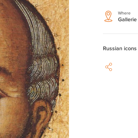
Where
Gallerie
Russian icons