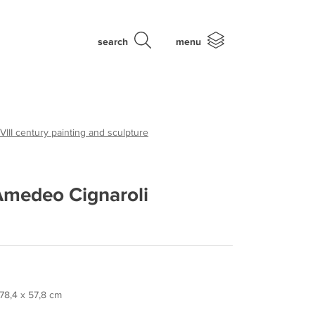
search
menu
VIII century painting and sculpture
 Amedeo Cignaroli
 78,4 x 57,8 cm