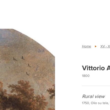
Home
XV - X
Vittorio
1800
Rural view
1750, Olio su tela,