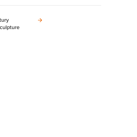
tury
culpture