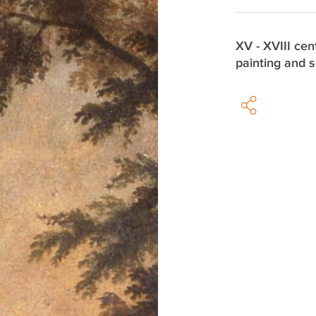
XV - XVIII cen
painting and s