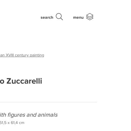
search
menu
an XVIII century painting
o Zuccarelli
ith figures and animals
 51,5 x 61,4 cm