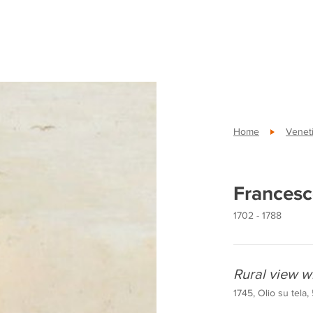
Home
Veneti
Francesc
1702 - 1788
Rural view w
1745, Olio su tela,