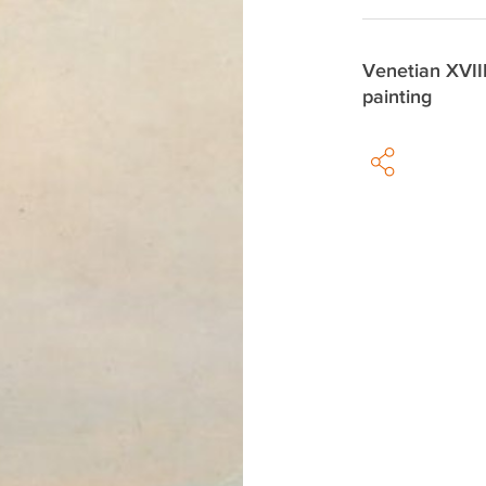
Venetian XVII
painting