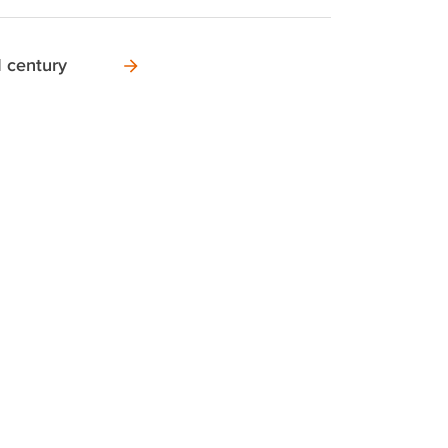
I century