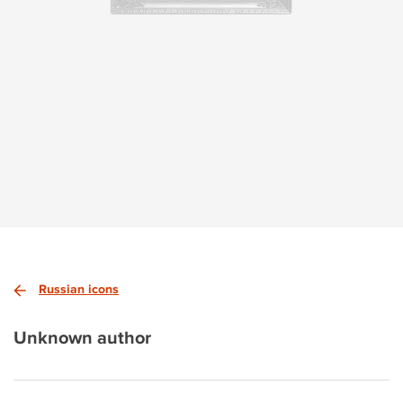
Russian icons
Unknown author