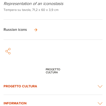
Representation of an iconostasis
Tempera su tavola, 71,2 x 60 x 3,9 cm
Russian icons
PROGETTO CULTURA
INFORMATION