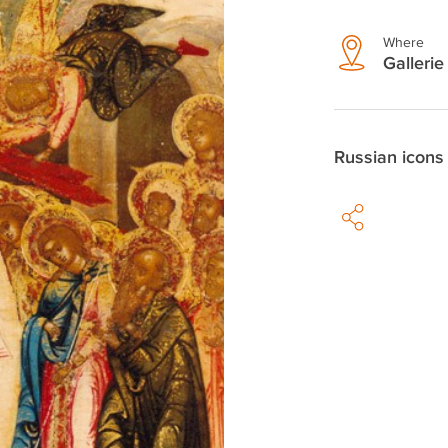
Where
Gallerie
Russian icons