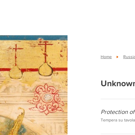
Home
Russi
Unknown
Protection o
Tempera su tavola