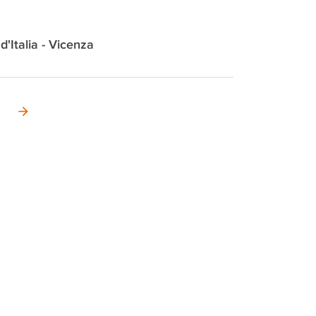
 d'Italia - Vicenza