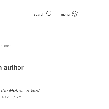
search
menu
an icons
 author
f the Mother of God
, 40 x 33,5 cm