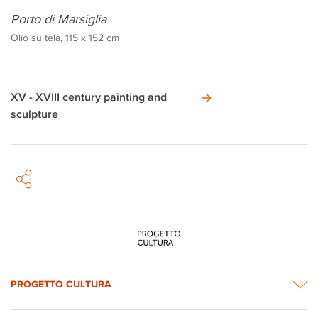
Porto di Marsiglia
Olio su tela, 115 x 152 cm
XV - XVIII century painting and
sculpture
PROGETTO CULTURA