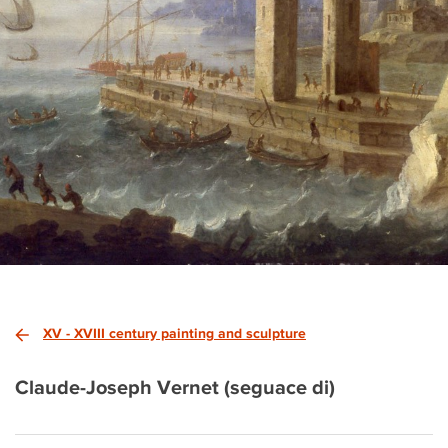
XV - XVIII century painting and sculpture
Claude-Joseph Vernet (seguace di)