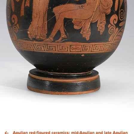
Apulian red-figured ceramics: mid-Apulian and late Apulian