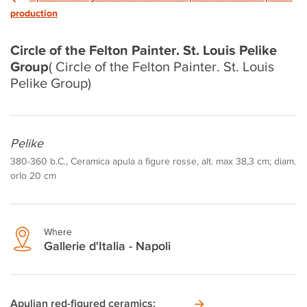
production
Circle of the Felton Painter. St. Louis Pelike
Group
( Circle of the Felton Painter. St. Louis
Pelike Group)
Pelike
380-360 b.C., Ceramica apula a figure rosse, alt. max 38,3 cm; diam.
orlo 20 cm
Where
Gallerie d'Italia - Napoli
Apulian red-figured ceramics: