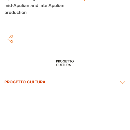
mid-Apulian and late Apulian
production
PROGETTO CULTURA
INFORMATION
NEWS & CONTACTS