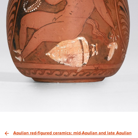
Apulian red-figured ceramics: mid-Apulian and late Apulian