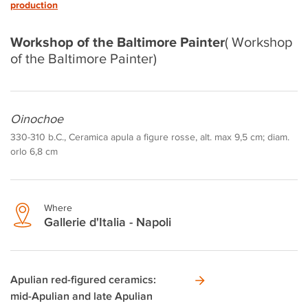
production
Workshop of the Baltimore Painter
( Workshop
of the Baltimore Painter)
Oinochoe
330-310 b.C., Ceramica apula a figure rosse, alt. max 9,5 cm; diam.
orlo 6,8 cm
Where
Gallerie d'Italia - Napoli
Apulian red-figured ceramics:
mid-Apulian and late Apulian