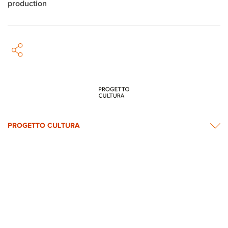
production
PROGETTO CULTURA
INFORMATION
NEWS & CONTACTS