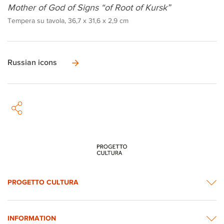
Mother of God of Signs “of Root of Kursk”
Tempera su tavola, 36,7 x 31,6 x 2,9 cm
Russian icons
PROGETTO CULTURA
INFORMATION