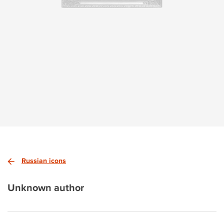
Russian icons
Unknown author