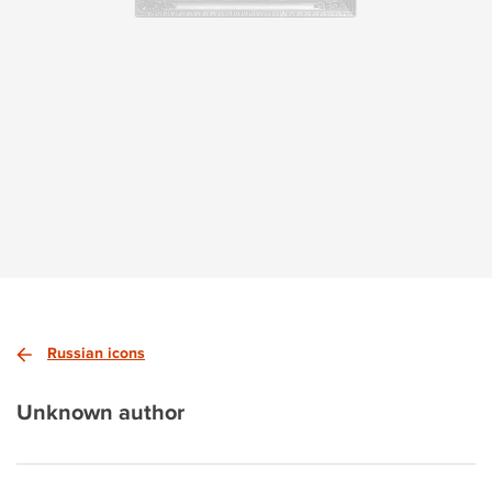
Russian icons
Unknown author