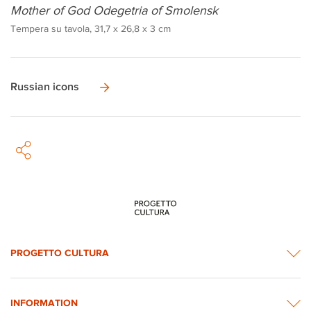
Mother of God Odegetria of Smolensk
Tempera su tavola, 31,7 x 26,8 x 3 cm
Russian icons
PROGETTO CULTURA
INFORMATION