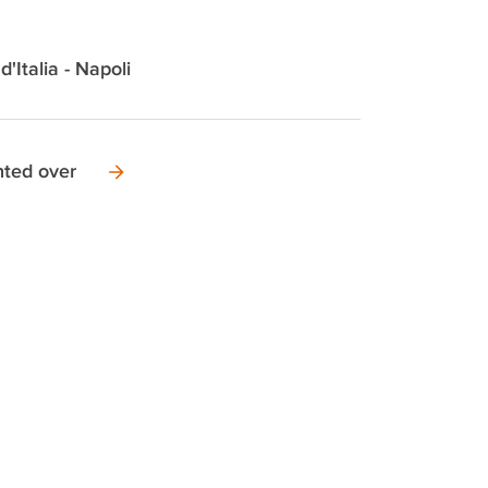
d'Italia - Napoli
nted over