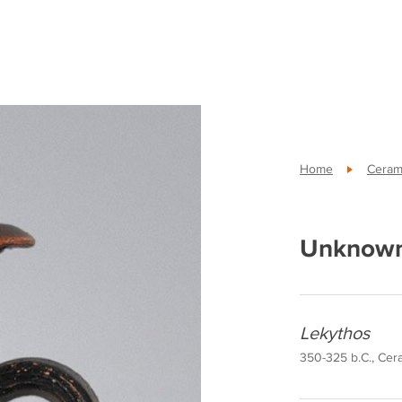
Home
Cerami
Unknown
Lekythos
350-325 b.C., Cera