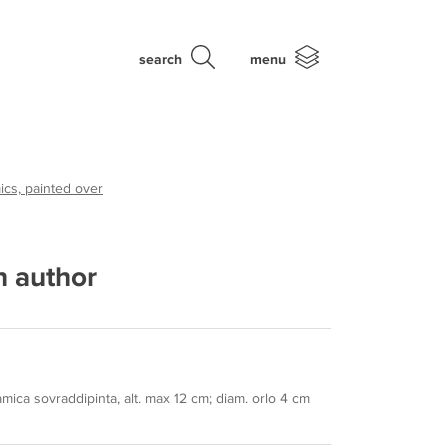
search
menu
cs, painted over
 author
mica sovraddipinta, alt. max 12 cm; diam. orlo 4 cm