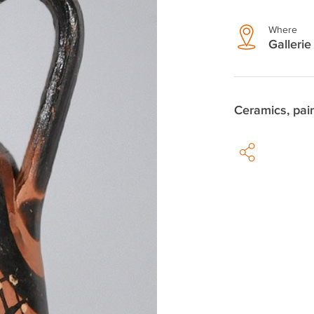
Where
Gallerie 
Ceramics, pai