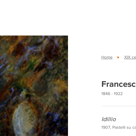
Home
XIX ce
Francesc
1846 - 1922
Idillio
1907, Pastelli su 