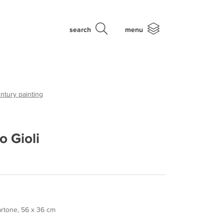
search
menu
ntury painting
o Gioli
cartone, 56 x 36 cm