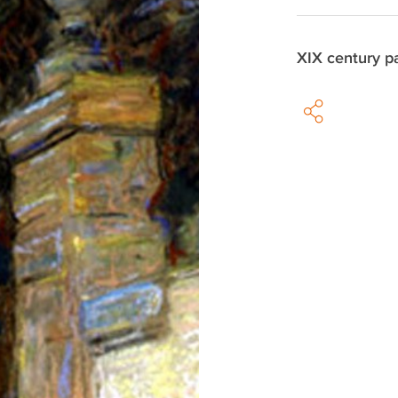
XIX century p