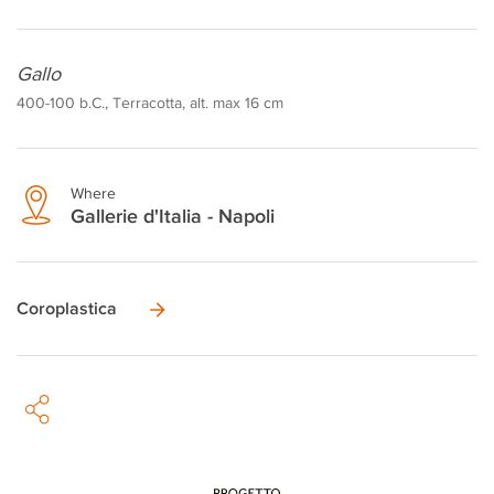
Gallo
400-100 b.C., Terracotta, alt. max 16 cm
Where
Gallerie d'Italia - Napoli
Coroplastica