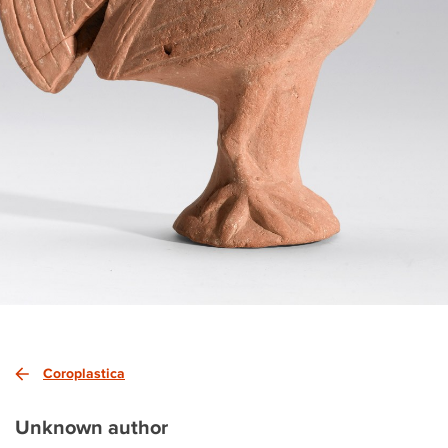
Coroplastica
Unknown author