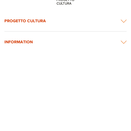
PROGETTO CULTURA
INFORMATION
NEWS & CONTACTS
© 2026 rights reserved by Intesa Sanpaolo.
All images on the website are taken from Intesa Sanpaolo’s Art, Culture and
Historical Heritage Archives
Privacy Policy
Accessibility