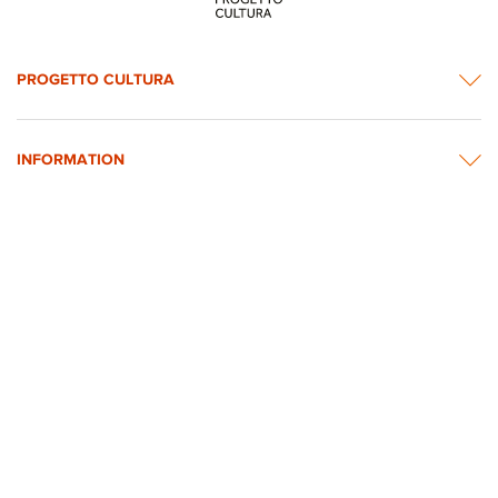
PROGETTO CULTURA
INFORMATION
NEWS & CONTACTS
© 2026 rights reserved by Intesa Sanpaolo.
All images on the website are taken from Intesa Sanpaolo’s Art, Culture and
Historical Heritage Archives
Privacy Policy
Accessibility