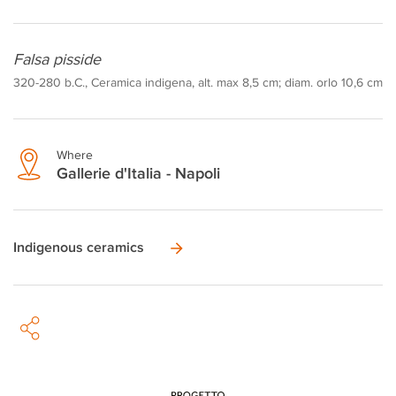
Falsa pisside
320-280 b.C., Ceramica indigena, alt. max 8,5 cm; diam. orlo 10,6 cm
Where
Gallerie d'Italia - Napoli
Indigenous ceramics