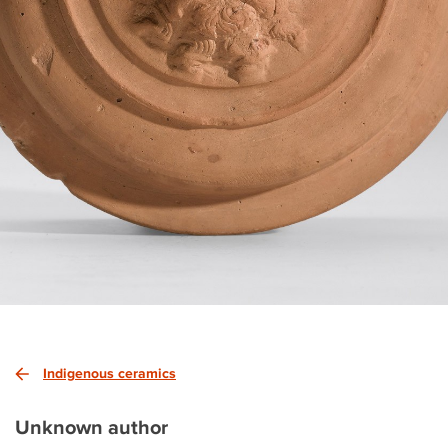
Indigenous ceramics
Unknown author