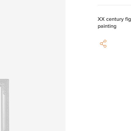
XX century fig
painting