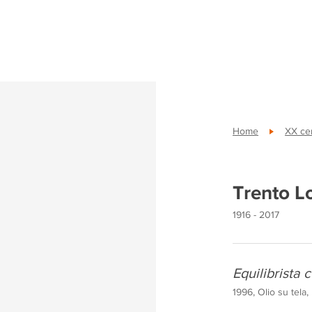
Home
XX cen
Trento L
1916 - 2017
Equilibrista c
1996, Olio su tela