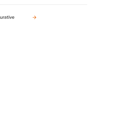
urative