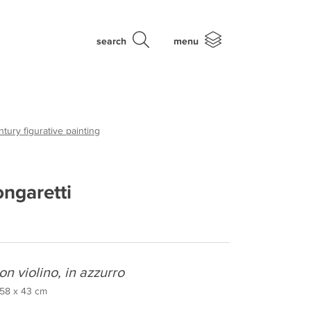
search
menu
tury figurative painting
ongaretti
on violino, in azzurro
, 58 x 43 cm