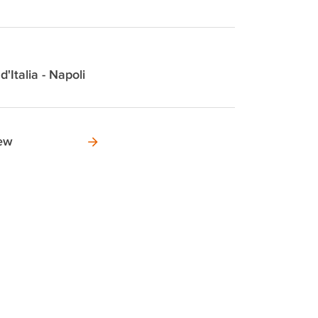
d'Italia - Napoli
new