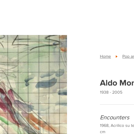
Home
Pop ar
Aldo Mo
1938 - 2005
Encounters
1968, Acrilico su t
cm