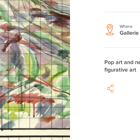
Where
Gallerie 
Pop art and 
figurative art