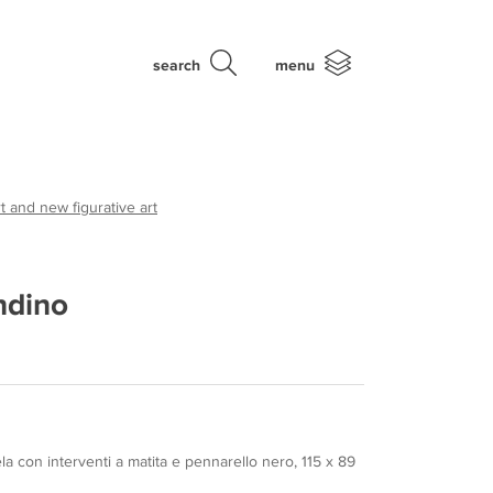
search
menu
t and new figurative art
ndino
ela con interventi a matita e pennarello nero, 115 x 89