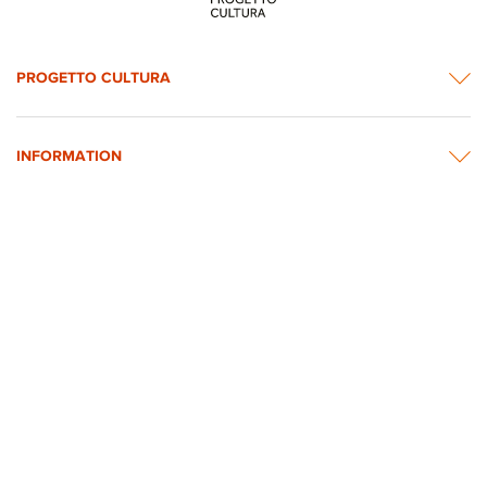
PROGETTO CULTURA
INFORMATION
NEWS & CONTACTS
© 2026 rights reserved by Intesa Sanpaolo.
All images on the website are taken from Intesa Sanpaolo’s Art, Culture and
Historical Heritage Archives
Privacy Policy
Accessibility