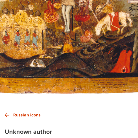
Russian icons
Unknown author