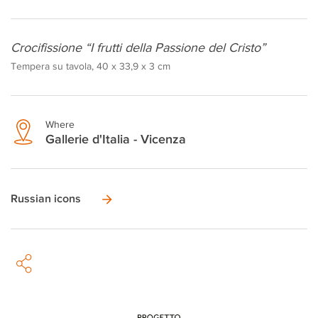
Crocifissione “I frutti della Passione del Cristo”
Tempera su tavola, 40 x 33,9 x 3 cm
Where
Gallerie d'Italia - Vicenza
Russian icons