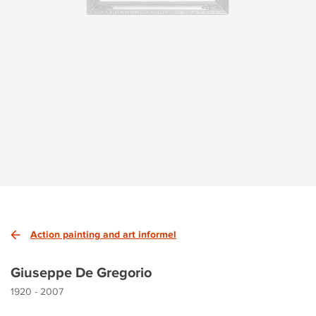
Action painting and art informel
Giuseppe De Gregorio
1920 - 2007