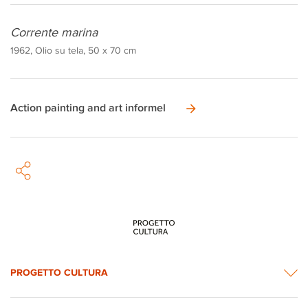
Corrente marina
1962, Olio su tela, 50 x 70 cm
Action painting and art informel
PROGETTO CULTURA