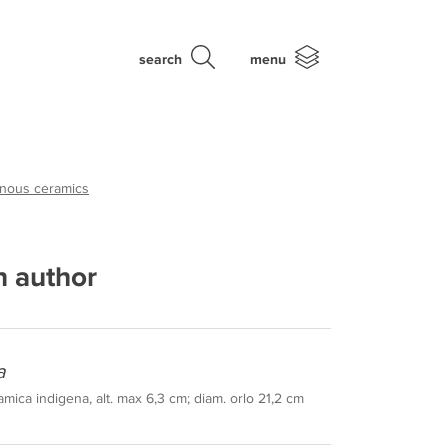
search
menu
enous ceramics
 author
a
mica indigena, alt. max 6,3 cm; diam. orlo 21,2 cm