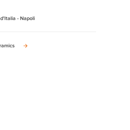
d'Italia - Napoli
ramics