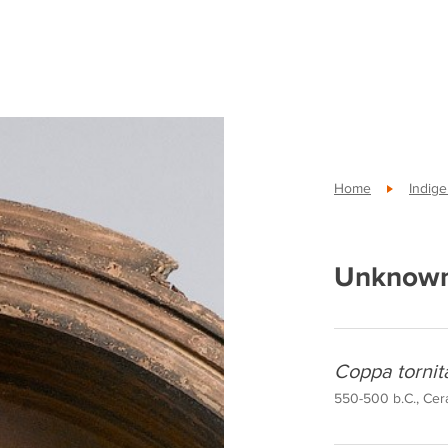
Home
Indig
Unknown
Coppa tornit
550-500 b.C., Cera