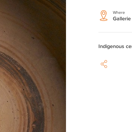
Where
Gallerie 
Indigenous ce