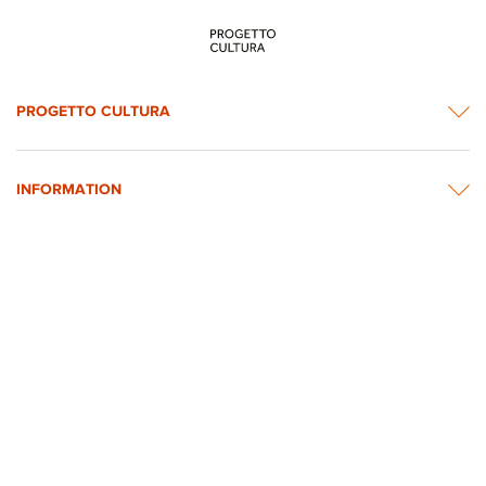
PROGETTO CULTURA
INFORMATION
NEWS & CONTACTS
© 2026 rights reserved by Intesa Sanpaolo.
All images on the website are taken from Intesa Sanpaolo’s Art, Culture and
Historical Heritage Archives
Privacy Policy