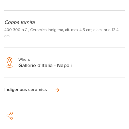
Coppa tornita
400-300 b.C., Ceramica indigena, alt. max 4,5 cm; diam. orlo 13,4
cm
Where
Gallerie d'Italia - Napoli
Indigenous ceramics