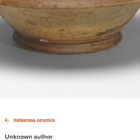
Indigenous ceramics
Unknown author