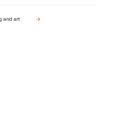
g and art