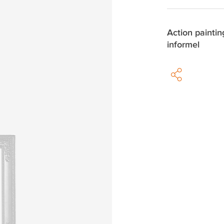
Action paintin
informel