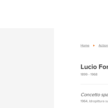
Home
Action
Lucio Fo
1899 - 1968
Concetto spa
1964, Idropittura s