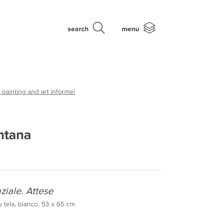
search
menu
 painting and art informel
ntana
ziale. Attese
u tela, bianco, 53 x 65 cm