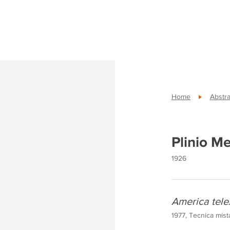
Home
Abstra
Plinio M
1926
America tele
1977, Tecnica mist