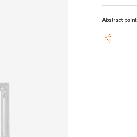
Abstract paint