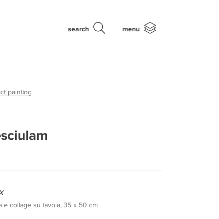
search
menu
ct painting
esciulam
x
a e collage su tavola, 35 x 50 cm