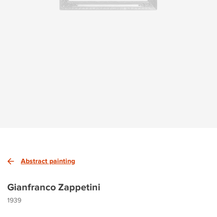
Abstract painting
Gianfranco Zappetini
1939