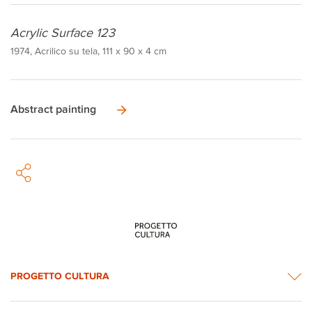
Acrylic Surface 123
1974, Acrilico su tela, 111 x 90 x 4 cm
Abstract painting
PROGETTO CULTURA