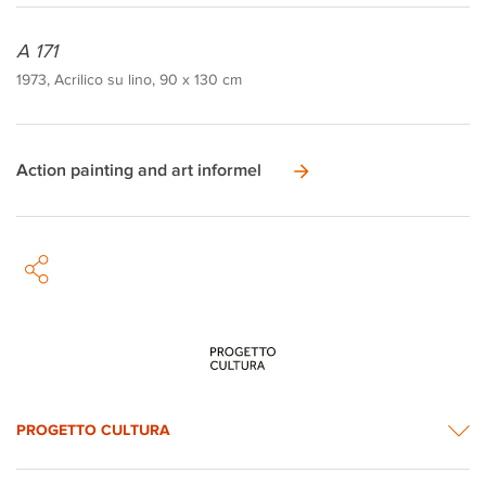
A 171
1973, Acrilico su lino, 90 x 130 cm
Action painting and art informel
PROGETTO CULTURA