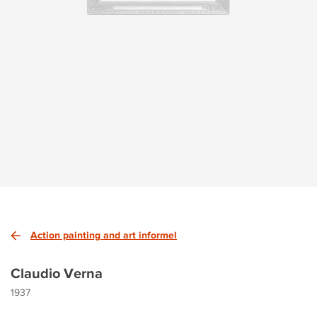
Action painting and art informel
Claudio Verna
1937