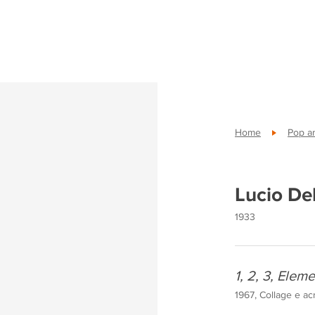
Home
Pop ar
Lucio De
1933
1, 2, 3, Eleme
1967, Collage e ac