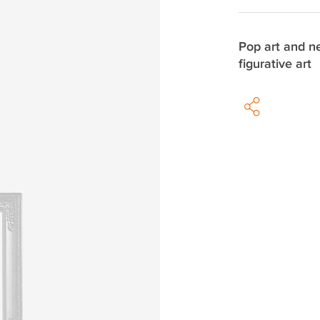
Pop art and 
figurative art