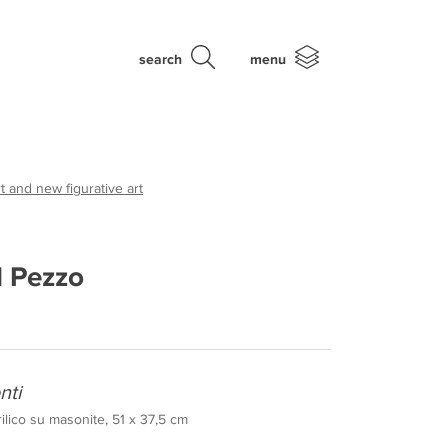
search
menu
t and new figurative art
l Pezzo
nti
rilico su masonite, 51 x 37,5 cm