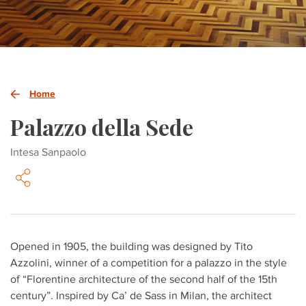
Home
Palazzo della Sede
Intesa Sanpaolo
Opened in 1905, the building was designed by Tito
Azzolini, winner of a competition for a palazzo in the style
of “Florentine architecture of the second half of the 15th
century”. Inspired by Ca’ de Sass in Milan, the architect