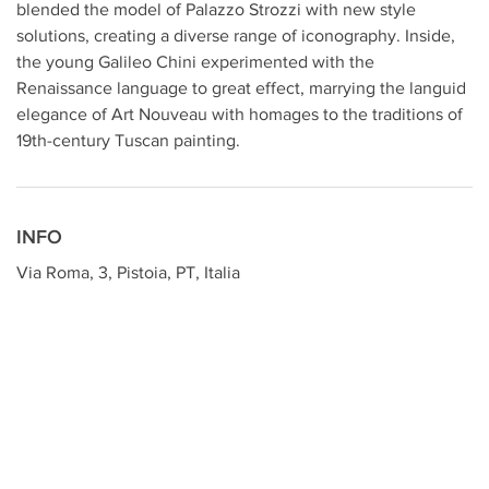
blended the model of Palazzo Strozzi with new style
solutions, creating a diverse range of iconography. Inside,
the young Galileo Chini experimented with the
Renaissance language to great effect, marrying the languid
elegance of Art Nouveau with homages to the traditions of
19th-century Tuscan painting.
INFO
Via Roma, 3, Pistoia, PT, Italia