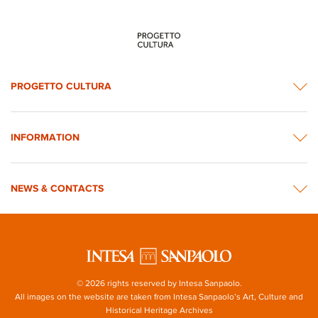
PROGETTO CULTURA
INFORMATION
NEWS & CONTACTS
© 2026 rights reserved by Intesa Sanpaolo.
All images on the website are taken from Intesa Sanpaolo’s Art, Culture and
Historical Heritage Archives