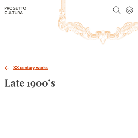
XX century works
Late 1900’s